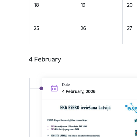
18
19
20
25
26
27
4 February
Date
4 February, 2026