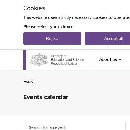
Skip to page content
Cookies
This website uses strictly necessary cookies to operate
Please select your choice:
Reject
Accept all
About us
Home
Events calendar
Search for an event