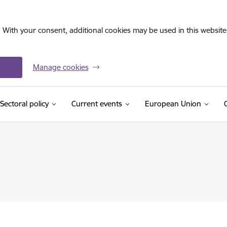
. With your consent, additional cookies may be used in this website 
Manage cookies
Sectoral policy
Current events
European Union