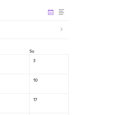
Su
3
10
17