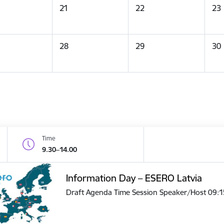
21
22
23
28
29
30
Time
9.30–14.00
Information Day – ESERO Latvia
Draft Agenda Time Session Speaker/Host 09: