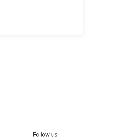
Follow us