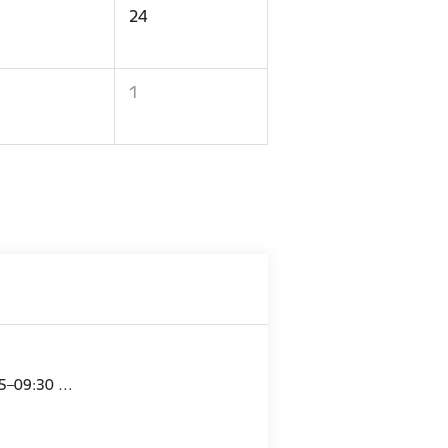
24
1
15–09:30 …