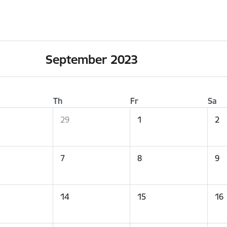
September 2023
Th
Fr
Sa
29
1
2
7
8
9
14
15
16