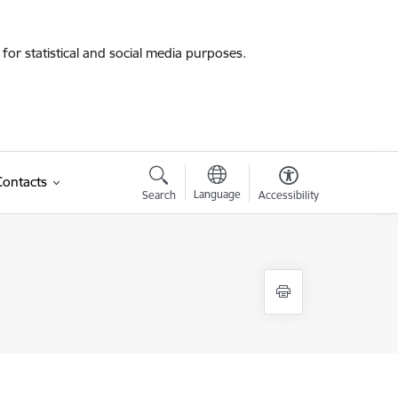
for statistical and social media purposes.
Contacts
Language
Search
Accessibility