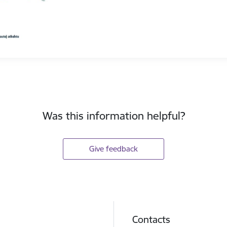
Was this information helpful?
Give feedback
Contacts