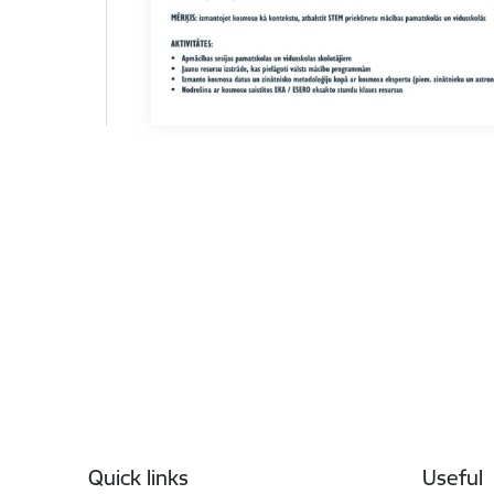
Footer
Quick links
Useful