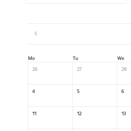
Mo
Tu
We
26
27
28
4
5
6
11
12
13