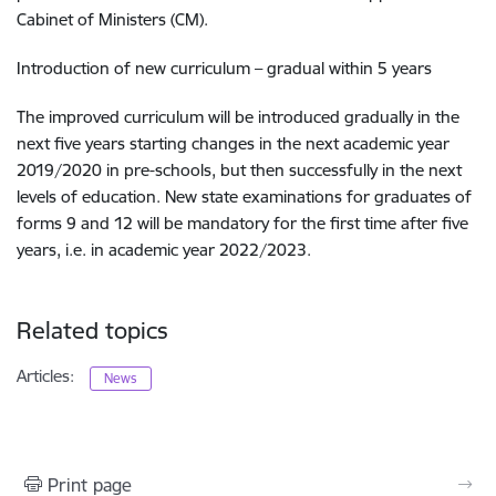
Cabinet of Ministers (CM).
Introduction of new curriculum – gradual within 5 years
The improved curriculum will be introduced gradually in the
next five years starting changes in the next academic year
2019/2020 in pre-schools, but then successfully in the next
levels of education. New state examinations for graduates of
forms 9 and 12 will be mandatory for the first time after five
years, i.e. in academic year 2022/2023.
Related topics
Articles:
News
Print page