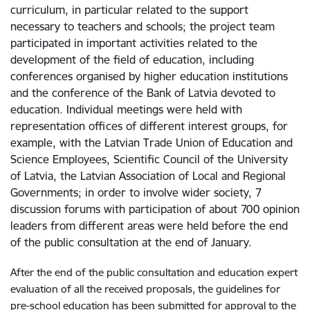
curriculum, in particular related to the support
necessary to teachers and schools; the project team
participated in important activities related to the
development of the field of education, including
conferences organised by higher education institutions
and the conference of the Bank of Latvia devoted to
education. Individual meetings were held with
representation offices of different interest groups, for
example, with the Latvian Trade Union of Education and
Science Employees, Scientific Council of the University
of Latvia, the Latvian Association of Local and Regional
Governments; in order to involve wider society, 7
discussion forums with participation of about 700 opinion
leaders from different areas were held before the end
of the public consultation at the end of January.
After the end of the public consultation and education expert
evaluation of all the received proposals, the guidelines for
pre-school education has been submitted for approval to the