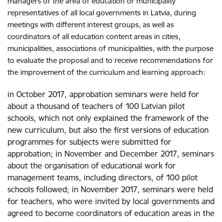
managers of the area of education or municipality
representatives of all local governments in Latvia, during
meetings with different interest groups, as well as
coordinators of all education content areas in cities,
municipalities, associations of municipalities, with the purpose
to evaluate the proposal and to receive recommendations for
the improvement of the curriculum and learning approach:
in October 2017, approbation seminars were held for
about a thousand of teachers of 100 Latvian pilot
schools, which not only explained the framework of the
new curriculum, but also the first versions of education
programmes for subjects were submitted for
approbation; in November and December 2017, seminars
about the organisation of educational work for
management teams, including directors, of 100 pilot
schools followed; in November 2017, seminars were held
for teachers, who were invited by local governments and
agreed to become coordinators of education areas in the