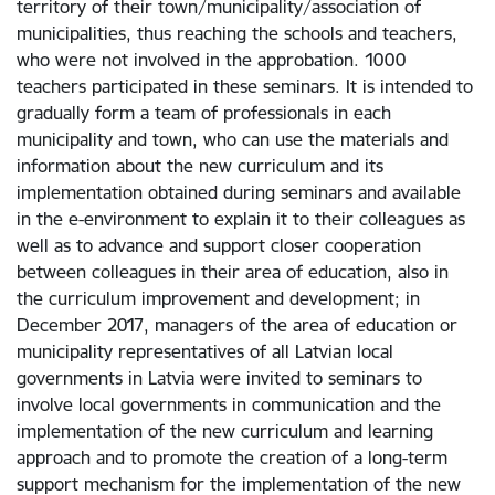
territory of their town/municipality/association of
municipalities, thus reaching the schools and teachers,
who were not involved in the approbation. 1000
teachers participated in these seminars. It is intended to
gradually form a team of professionals in each
municipality and town, who can use the materials and
information about the new curriculum and its
implementation obtained during seminars and available
in the e-environment to explain it to their colleagues as
well as to advance and support closer cooperation
between colleagues in their area of education, also in
the curriculum improvement and development; in
December 2017, managers of the area of education or
municipality representatives of all Latvian local
governments in Latvia were invited to seminars to
involve local governments in communication and the
implementation of the new curriculum and learning
approach and to promote the creation of a long-term
support mechanism for the implementation of the new