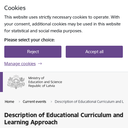
Skip to page content
Cookies
Press
to search
Enter
This website uses strictly necessary cookies to operate. With
your consent, additional cookies may be used in this website
for statistical and social media purposes.
Please select your choice:
Reject
Accept all
Manage cookies
Home
Current events
Description of Educational Curriculum and Le
Description of Educational Curriculum and
Learning Approach