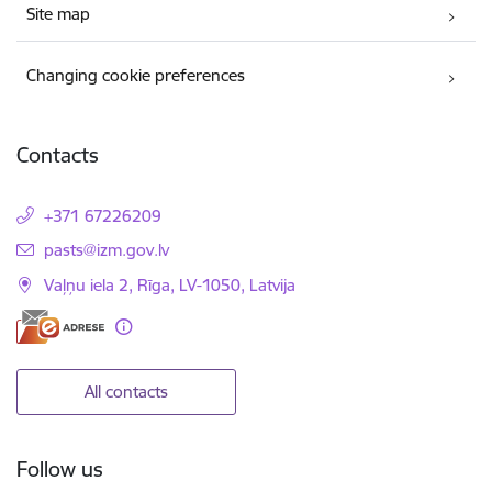
Site map
Changing cookie preferences
Contacts
+371 67226209
E-mail:
pasts@izm.gov.lv
Vaļņu iela 2, Rīga, LV-1050, Latvija
All contacts
Follow us