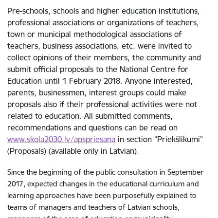
Pre-schools, schools and higher education institutions,
professional associations or organizations of teachers,
town or municipal methodological associations of
teachers, business associations, etc. were invited to
collect opinions of their members, the community and
submit official proposals to the National Centre for
Education until 1 February 2018. Anyone interested,
parents, businessmen, interest groups could make
proposals also if their professional activities were not
related to education. All submitted comments,
recommendations and questions can be read on
www.skola2030.lv/apspriesana
in section “Priekšlikumi”
(Proposals) (available only in Latvian).
Since the beginning of the public consultation in September
2017, expected changes in the educational curriculum and
learning approaches have been purposefully explained to
teams of managers and teachers of Latvian schools,