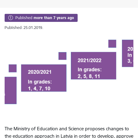
Published
more than 7 years ago
Published: 25.01.2019.
The Ministry of Education and Science proposes changes to
the education approach in Latvia in order to develop, approve