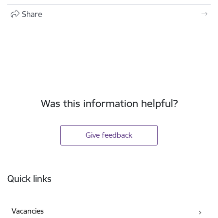
Share
Was this information helpful?
Give feedback
Footer
Quick links
Vacancies