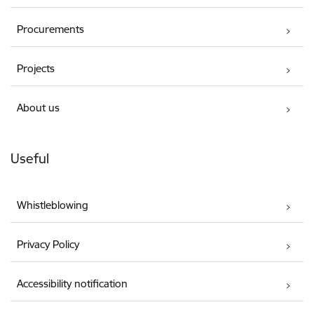
Procurements
Projects
About us
Useful
Whistleblowing
Privacy Policy
Accessibility notification