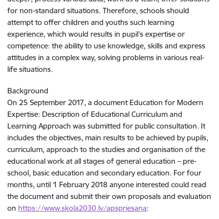
for non-standard situations. Therefore, schools should
attempt to offer children and youths such learning
experience, which would results in pupil’s expertise or
competence: the ability to use knowledge, skills and express
attitudes in a complex way, solving problems in various real-
life situations.
Background
On 25 September 2017, a document Education for Modern
Expertise: Description of Educational Curriculum and
Learning Approach was submitted for public consultation. It
includes the objectives, main results to be achieved by pupils,
curriculum, approach to the studies and organisation of the
educational work at all stages of general education – pre-
school, basic education and secondary education. For four
months, until 1 February 2018 anyone interested could read
the document and submit their own proposals and evaluation
on
https://www.skola2030.lv/apspriesana
: