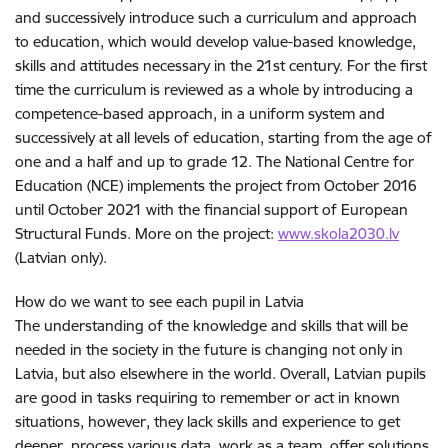
and successively introduce such a curriculum and approach
to education, which would develop value-based knowledge,
skills and attitudes necessary in the 21st century. For the first
time the curriculum is reviewed as a whole by introducing a
competence-based approach, in a uniform system and
successively at all levels of education, starting from the age of
one and a half and up to grade 12. The National Centre for
Education (NCE) implements the project from October 2016
until October 2021 with the financial support of European
Structural Funds. More on the project:
www.skola2030.lv
(Latvian only).
How do we want to see each pupil in Latvia
The understanding of the knowledge and skills that will be
needed in the society in the future is changing not only in
Latvia, but also elsewhere in the world. Overall, Latvian pupils
are good in tasks requiring to remember or act in known
situations, however, they lack skills and experience to get
deeper, process various data, work as a team, offer solutions