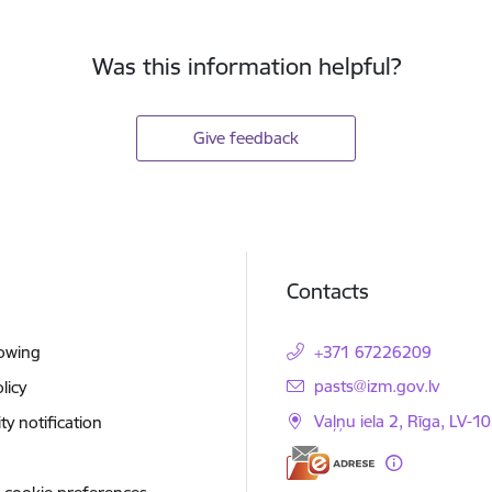
Was this information helpful?
Give feedback
Contacts
lowing
+371 67226209
E-mail:
pasts@izm.gov.lv
licy
Vaļņu iela 2, Rīga, LV-10
ity notification