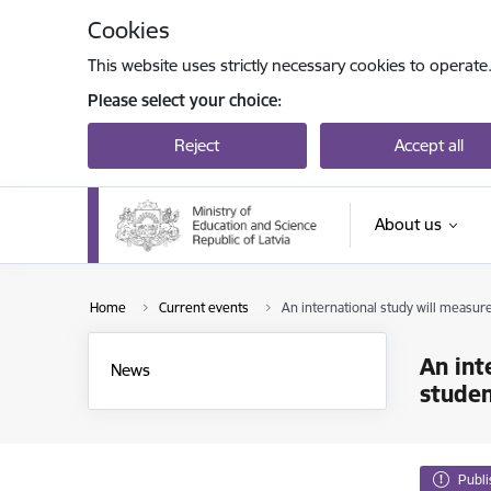
Skip to page content
Cookies
This website uses strictly necessary cookies to operate
Please select your choice:
Reject
Accept all
About us
Home
Current events
An international study will measure
An int
News
stude
Publ