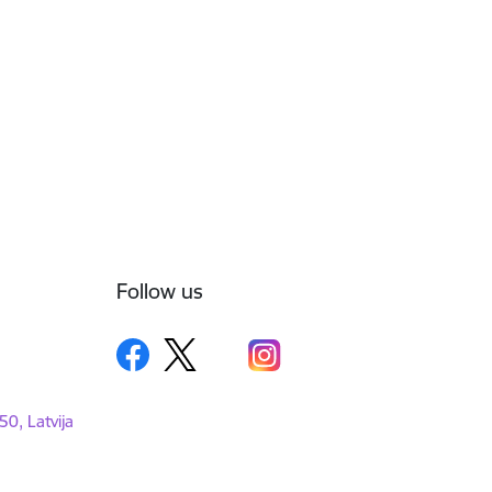
Follow us
50, Latvija