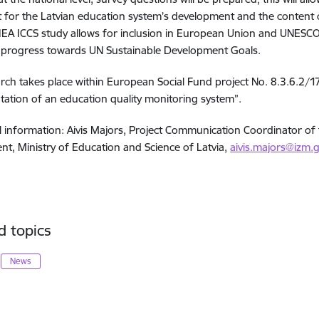
 for the Latvian education system’s development and the content o
 IEA ICCS study allows for inclusion in European Union and UNESC
 progress towards UN Sustainable Development Goals.
rch takes place within European Social Fund project No. 8.3.6.2
ation of an education quality monitoring system”.
l information: Aivis Majors, Project Communication Coordinator of 
t, Ministry of Education and Science of Latvia,
aivis.majors@izm.g
d topics
News