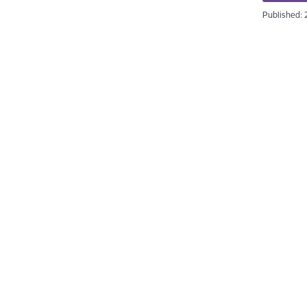
Published: 