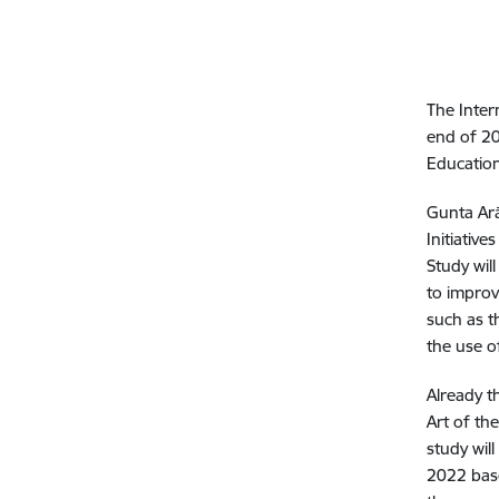
The Inter
end of 20
Education
Gunta Arā
Initiativ
Study wil
to improv
such as th
the use o
Already t
Art of the
study wil
2022 base