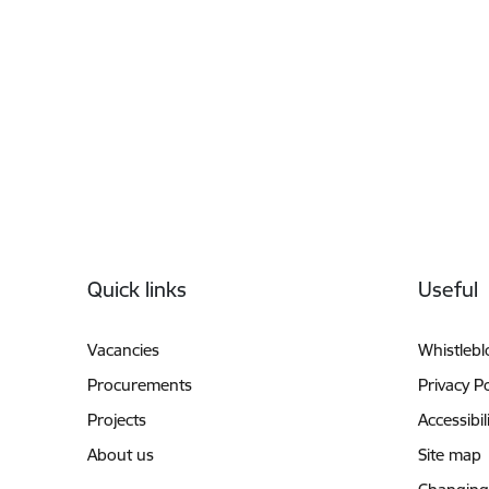
Footer
Quick links
Useful
Vacancies
Whistleb
Procurements
Privacy Po
Projects
Accessibil
About us
Site map