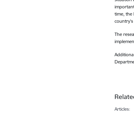
important
time, the
country’s
The resea
implement
Additiona
Departmen
Relate
Articles: