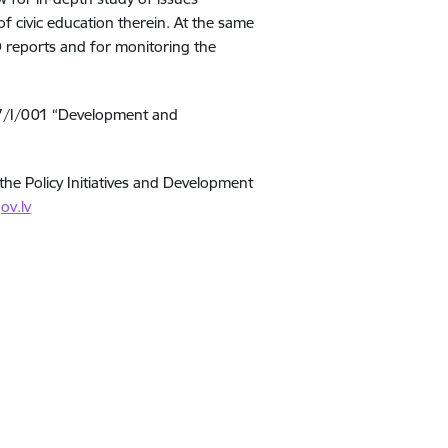
f civic education therein. At the same
O reports and for monitoring the
/17/I/001 “Development and
the Policy Initiatives and Development
ov.lv