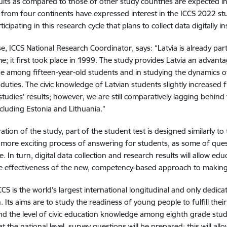
ults as compared to those of other study countries are expected in
 from four continents have expressed interest in the ICCS 2022 st
ticipating in this research cycle that plans to collect data digitally 
se, ICCS National Research Coordinator, says: “Latvia is already part
me; it first took place in 1999. The study provides Latvia an advanta
 among fifteen-year-old students and in studying the dynamics of 
ic duties. The civic knowledge of Latvian students slightly increase
studies’ results; however, we are still comparatively lagging behind
ncluding Estonia and Lithuania.”
eration of the study, part of the student test is designed similarly to 
 more exciting process of answering for students, as some of quest
e. In turn, digital data collection and research results will allow e
e effectiveness of the new, competency-based approach to making
CCS is the world’s largest international longitudinal and only dedicat
 Its aims are to study the readiness of young people to fulfill their 
d the level of civic education knowledge among eighth grade studen
at the national level, survey questions will be prepared; this will al