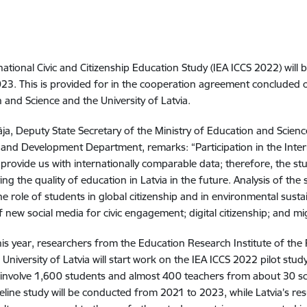
national Civic and Citizenship Education Study (IEA ICCS 2022) will
23. This is provided for in the cooperation agreement concluded 
 and Science and the University of Latvia.
ja, Deputy State Secretary of the Ministry of Education and Science 
es and Development Department, remarks: “Participation in the Inter
l provide us with internationally comparable data; therefore, the stu
ing the quality of education in Latvia in the future. Analysis of the
e role of students in global citizenship and in environmental sustain
f new social media for civic engagement; digital citizenship; and mig
his year, researchers from the Education Research Institute of the
 University of Latvia will start work on the IEA ICCS 2022 pilot study
l involve 1,600 students and almost 400 teachers from about 30 s
line study will be conducted from 2021 to 2023, while Latvia’s res