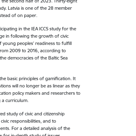
 the second half of 2023. Thirty-eight
udy. Latvia is one of the 28 member
instead of on paper.
icipating in the IEA ICCS study for the
ge in following the growth of civic
young peoples’ readiness to fulfill
d from 2009 to 2016, according to
 the democracies of the Baltic Sea
the basic principles of gamification. It
ions will no longer be as linear as they
ducation policy makers and researchers to
 a curriculum.
ed study of civic and citizenship
civic responsibilities, and to
ts. For a detailed analysis of the
low for in-depth study of issues