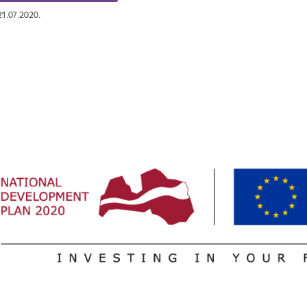
21.07.2020.