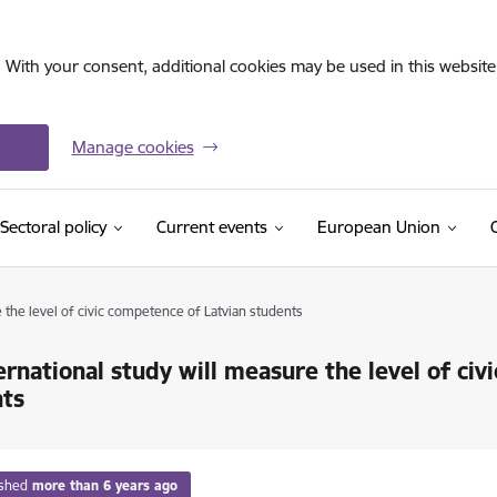
. With your consent, additional cookies may be used in this website 
Manage cookies
Sectoral policy
Current events
European Union
 the level of civic competence of Latvian students
ernational study will measure the level of ci
nts
ished
more than 6 years ago