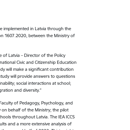
 be implemented in Latvia through the
on 1607.2020, between the Ministry of
of Latvia – Director of the Policy
national Civic and Citizenship Education
dy will make a significant contribution
 study will provide answers to questions
ability; social interactions at school;
ration and diversity.”
 Faculty of Pedagogy, Psychology, and
 on behalf of the Ministry; the pilot
chools throughout Latvia. The IEA ICCS
ults and a more extensive analysis of