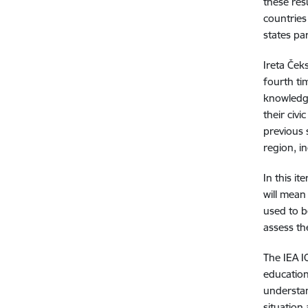
these res
countries
states par
Ireta Ček
fourth ti
knowledge
their civ
previous 
region, i
In this it
will mean
used to b
assess th
The IEA I
education.
understan
situation 