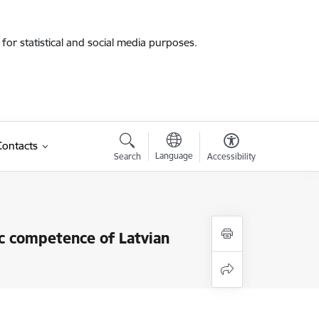
for statistical and social media purposes.
Contacts
Language
Search
Accessibility
vic competence of Latvian