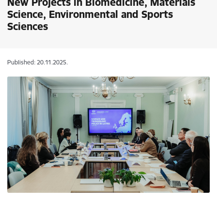
New Projects in Biomedicine, Materials
Science, Environmental and Sports
Sciences
Published: 20.11.2025.