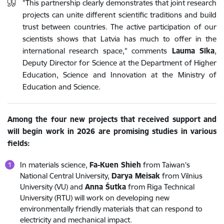
"This partnership clearly demonstrates that joint research
projects can unite different scientific traditions and build
trust between countries. The active participation of our
scientists shows that Latvia has much to offer in the
international research space," comments
Lauma Sīka
,
Deputy Director for Science at the Department of Higher
Education, Science and Innovation at the Ministry of
Education and Science.
Among the four new projects that received support and
will begin work in 2026 are promising studies in various
fields:
In materials science,
Fa-Kuen Shieh
from Taiwan's
National Central University,
Darya Meisak
from Vilnius
University (VU) and
Anna Šutka
from Riga Technical
University (RTU) will work on developing new
environmentally friendly materials that can respond to
electricity and mechanical impact.