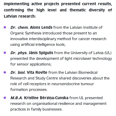
implementing active projects presented current results,
confirming the high level and thematic diversity of
Latvian research:
Dr. chem.
Alons Lends
from the Latvian Institute of
Organic Synthesis introduced those present to an
innovative interdisciplinary method for cancer research
using artificial intelligence tools;
Dr. phys.
Jānis Spīgulis
from the University of Latvia (UL)
presented the development of light microlaser technology
for sensor applications;
Dr. biol.
Vita Rovīte
from the Latvian Biomedical
Research and Study Centre shared discoveries about the
role of cell receptors in neuroendocrine tumour
formation processes.
M.B.A.
Kristīne Bērziņa-Cunska
from UL presented
research on organisational resilience and management
practices in family businesses.