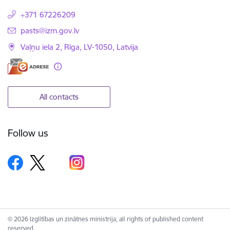
+371 67226209
E-mail:
pasts@izm.gov.lv
Vaļņu iela 2, Rīga, LV-1050, Latvija
All contacts
Follow us
© 2026 Izglītības un zinātnes ministrija, all rights of published content
reserved.