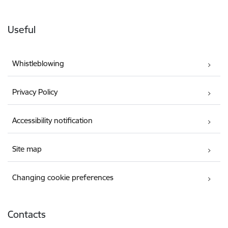
Useful
Whistleblowing
Privacy Policy
Accessibility notification
Site map
Changing cookie preferences
Contacts