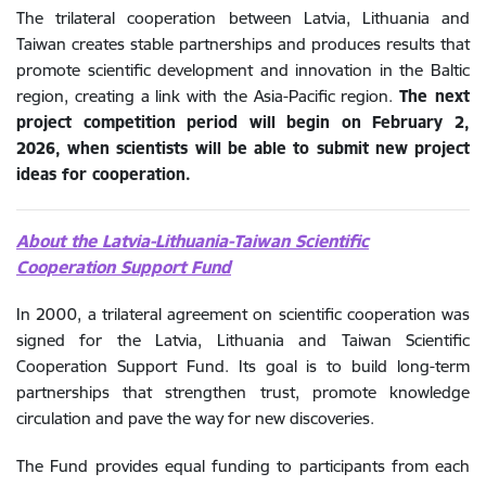
The trilateral cooperation between Latvia, Lithuania and
Taiwan creates stable partnerships and produces results that
promote scientific development and innovation in the Baltic
region, creating a link with the Asia-Pacific region.
The next
project competition period will begin on February 2,
2026, when scientists will be able to submit new project
ideas for cooperation.
About the Latvia-Lithuania-Taiwan Scientific
Cooperation Support Fund
In 2000, a trilateral agreement on scientific cooperation was
signed for the Latvia, Lithuania and Taiwan Scientific
Cooperation Support Fund. Its goal is to build long-term
partnerships that strengthen trust, promote knowledge
circulation and pave the way for new discoveries.
The Fund provides equal funding to participants from each