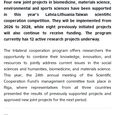
Four new joint projects in biomedicine, materials science,
environmental and sports sciences have been supported
in this year's Latvia-Lithuania-Taiwan scientific
cooperation competition. They will be implemented from
2026 to 2028, while eight previously initiated projects
will also continue to receive funding. The program
currently has 12 active research projects underway.
The trilateral cooperation program offers researchers the
opportunity to combine their knowledge, innovation, and
resources to jointly address current issues in the social
sciences and humanities, biomedicine, and materials science.
This year, the 24th annual meeting of the Scientific
Cooperation Fund's management committee took place in
Riga, where representatives from all three countries
presented the results of previously supported projects and
approved new joint projects for the next period.