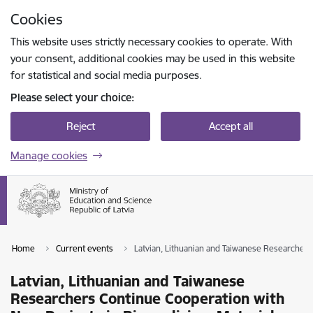
Skip to page content
Cookies
Press
to search
Enter
This website uses strictly necessary cookies to operate. With
your consent, additional cookies may be used in this website
for statistical and social media purposes.
Please select your choice:
Reject
Accept all
Manage cookies
Home
Current events
Latvian, Lithuanian and Taiwanese Researchers
Latvian, Lithuanian and Taiwanese
Researchers Continue Cooperation with