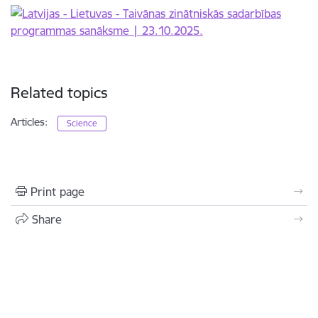
Related topics
Articles:
Science
Print page
Share