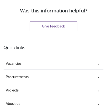
Was this information helpful?
Give feedback
Footer
Quick links
Vacancies
Procurements
Projects
About us