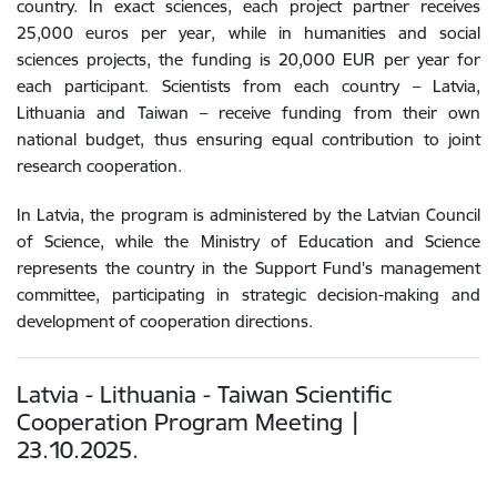
country. In exact sciences, each project partner receives
25,000 euros per year, while in humanities and social
sciences projects, the funding is 20,000 EUR per year for
each participant. Scientists from each country – Latvia,
Lithuania and Taiwan – receive funding from their own
national budget, thus ensuring equal contribution to joint
research cooperation.
In Latvia, the program is administered by the Latvian Council
of Science, while the Ministry of Education and Science
represents the country in the Support Fund's management
committee, participating in strategic decision-making and
development of cooperation directions.
Latvia - Lithuania - Taiwan Scientific
Cooperation Program Meeting |
23.10.2025.