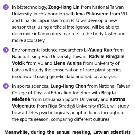
In biotechnology,
Zong-Hong Lin
from National Taiwan
University, in collaboration with
Ieva Plikusienė
from VU
and Linards Lapčinskis from RTU will develop a new
sensor that, using artificial intelligence, will be able to
determine inflammatory markers in the body faster and
more accurately.
Environmental science researchers
Li-Yaung Kuo
from
National Tsing Hua University, Taiwan,
Radvilė Rimgailė-
Voicik
from VU and
Liene Auniņa
from University of
Latvia will study the conservation of rare plant species
(moonwort) using genetic data and habitat analysis.
In sports sciences,
Lung-Hung Chen
from National Taiwan
College of Physical Education together with
Brigita
Mieženė
from Lithuanian Sports University and
Katrīna
Volgemute
from Rīga Stradiņš University (RSU), will study
how athletes psychologically adapt to loads throughout
the sports season, comparing different cultures.
Meanwhile, during the annual meeting, Latvian scientists