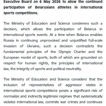
Executive Board on 6 May 2026 to allow the continued
participation of Belarusians athletes in international
sports competitions.
The Ministry of Education and Science condemns such a
decision, which allows the participation of Belarus in
international sports events. At a time when Belarus enables
Russia in continuing unprovoked and unjustified full-scale
invasion of Ukraine, such a decision contradicts the
fundamental principles of the Olympic Charter and the
European model of sports, both of which are grounded on
respect for human rights, the principles of international
law, the integrity of sports and political neutrality.
The Ministry of Education and Science considers that the
inclusion of representatives of aggressor states in
international sports competitions poses a significant risk of
normalize and indirectly legitimize regimes that systematically
violates international law, commits war crimes and continues