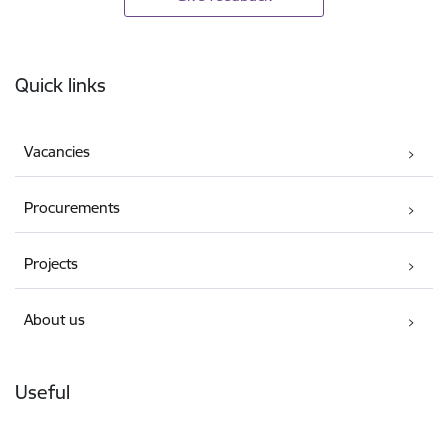
Footer
Quick links
Vacancies
Procurements
Projects
About us
Useful