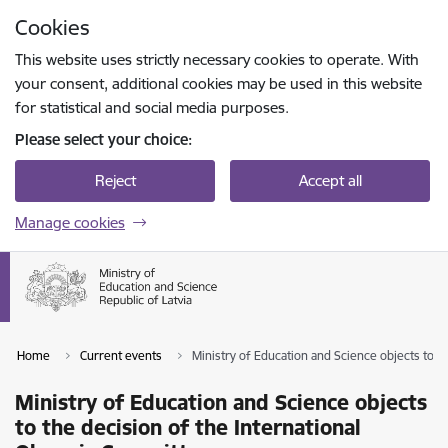
Skip to page content
Cookies
Press
to search
Enter
This website uses strictly necessary cookies to operate. With
your consent, additional cookies may be used in this website
for statistical and social media purposes.
Please select your choice:
Reject
Accept all
Manage cookies
Home
Current events
Ministry of Education and Science objects to t
Ministry of Education and Science objects
to the decision of the International