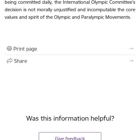
being committed daily, the International Olympic Committee's
decision is not morally unjustified and incomputable the core
values and spirit of the Olympic and Paralympic Movements.
Print page
Share
Was this information helpful?
Give feedback