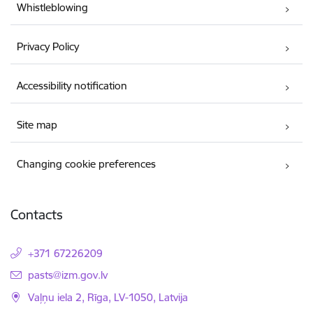
Whistleblowing
Privacy Policy
Accessibility notification
Site map
Changing cookie preferences
Contacts
+371 67226209
E-mail:
pasts@izm.gov.lv
Vaļņu iela 2, Rīga, LV-1050, Latvija