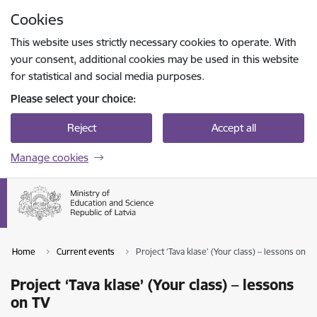
Skip to page content
Cookies
Press
to search
Enter
This website uses strictly necessary cookies to operate. With
your consent, additional cookies may be used in this website
for statistical and social media purposes.
Please select your choice:
Reject
Accept all
Manage cookies
Home
Current events
Project ‘Tava klase’ (Your class) – lessons on TV
Project ‘Tava klase’ (Your class) – lessons
on TV