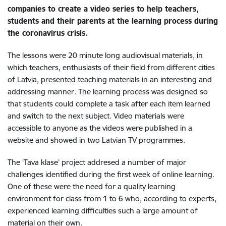
companies to create a video series to help teachers,
students and their parents at the learning process during
the coronavirus crisis.
The lessons were 20 minute long audiovisual materials, in
which teachers, enthusiasts of their field from different cities
of Latvia, presented teaching materials in an interesting and
addressing manner. The learning process was designed so
that students could complete a task after each item learned
and switch to the next subject. Video materials were
accessible to anyone as the videos were published in a
website and showed in two Latvian TV programmes.
The ‘Tava klase’ project addresed a number of major
challenges identified during the first week of online learning.
One of these were the need for a quality learning
environment for class from 1 to 6 who, according to experts,
experienced learning difficulties such a large amount of
material on their own.