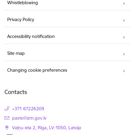
Whistleblowing
Privacy Policy
Accessibility notification
Site map
Changing cookie preferences
Contacts
+371 67226209
E-mail:
pasts@izm.gov.lv
Vaļņu iela 2, Rīga, LV-1050, Latvija