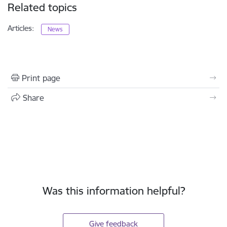
Related topics
Articles:
News
Print page
Share
Was this information helpful?
Give feedback