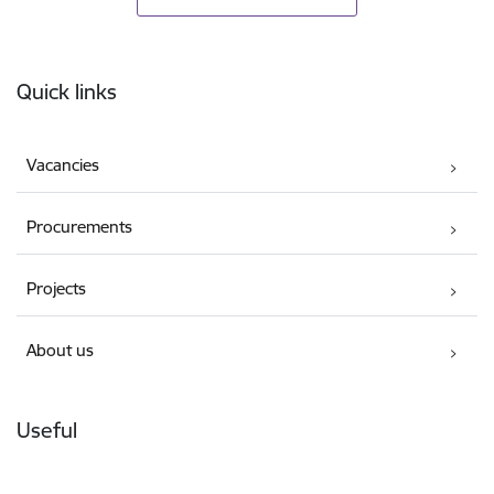
Footer
Quick links
Vacancies
Procurements
Projects
About us
Useful