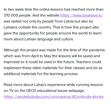
In two week time the online lessons had reached more than
370 000 people. And the website
https://www.tavaklase.lv/
was visited not only by people from Latvia but also by
Latvians outside the country. That is how this project also
gave the opportunity for people around the world to learn
more about Latvian language and culture.
Although the project was made for the time of the pandemic
which was from April to May the lessons will be saved and
improved so it could be used in the future. Teachers could
implement these video materials for their classes and be as
additional materials for the learning process.
Read more about Latvia’s experience while running lessons
on TV on the OECD educational issues webpage
https://oecdedutoday.com/coronavirus/#Continuity-stories