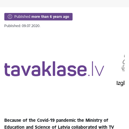
Published
more than 6 years ago
Published: 09.07.2020.
Because of the Covid-19 pandemic the Ministry of
Education and Science of Latvia collaborated with TV