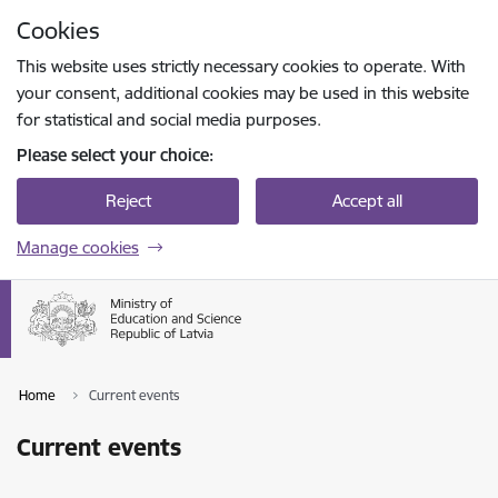
Skip to page content
Cookies
Press
to search
Enter
This website uses strictly necessary cookies to operate. With
your consent, additional cookies may be used in this website
for statistical and social media purposes.
Please select your choice:
Reject
Accept all
Manage cookies
Home
Current events
Current events