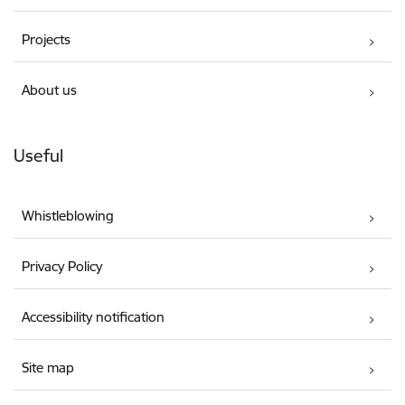
Projects
About us
Useful
Whistleblowing
Privacy Policy
Accessibility notification
Site map