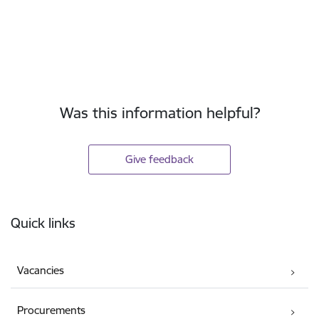
Was this information helpful?
Give feedback
Footer
Quick links
Vacancies
Procurements