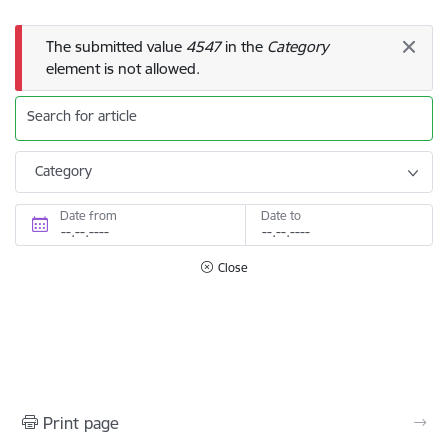
Error message
The submitted value
4547
in the
Category
element is not allowed.
Search for article
Category
Date from
Date to
Close
Print page