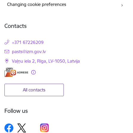
Changing cookie preferences
Contacts
+371 67226209
E-mail:
pasts@izm.gov.lv
Vaļņu iela 2, Rīga, LV-1050, Latvija
All contacts
Follow us