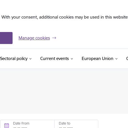
. With your consent, additional cookies may be used in this website 
Manage cookies
Sectoral policy
Current events
European Union
Date from
Date to