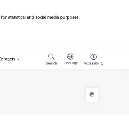
for statistical and social media purposes.
Contacts
Language
Search
Accessibility