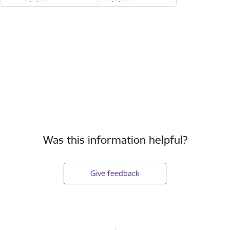
Was this information helpful?
Give feedback