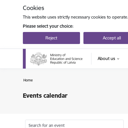
Skip to page content
Cookies
This website uses strictly necessary cookies to operate
Please select your choice:
Reject
Accept all
About us
Home
Events calendar
Search for an event