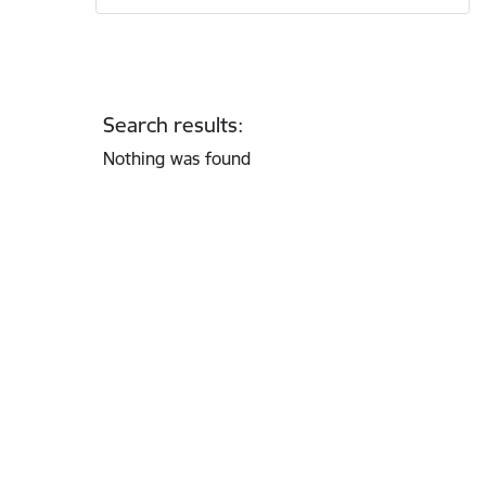
Search results:
Nothing was found