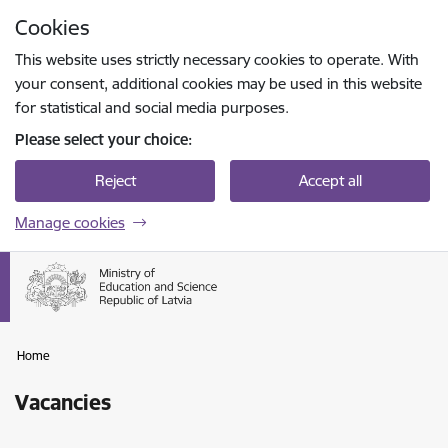
Skip to page content
Cookies
Press
to search
Enter
This website uses strictly necessary cookies to operate. With
your consent, additional cookies may be used in this website
for statistical and social media purposes.
Please select your choice:
Reject
Accept all
Manage cookies
Home
Vacancies