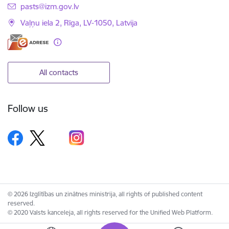
E-mail:
pasts@izm.gov.lv
Vaļņu iela 2, Rīga, LV-1050, Latvija
All contacts
Follow us
© 2026 Izglītības un zinātnes ministrija, all rights of published content
reserved.
© 2020 Valsts kanceleja, all rights reserved for the Unified Web Platform.