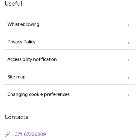
Useful
Whistleblowing
Privacy Policy
Accessibility notification
Site map
Changing cookie preferences
Contacts
+371 67226209