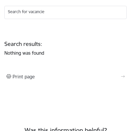
Search for vacancie
Search results:
Nothing was found
Print page
Was this information helpful?