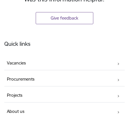
Give feedback
Footer
Quick links
Vacancies
Procurements
Projects
About us