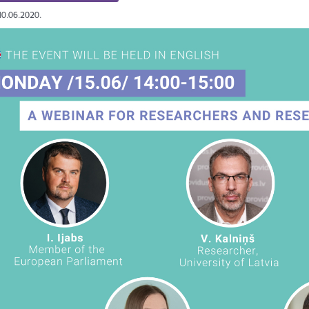
10.06.2020.