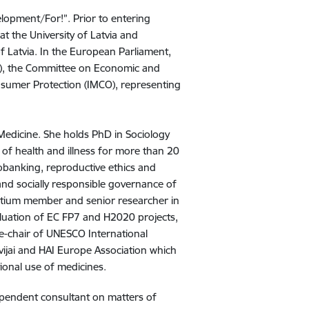
elopment/For!”. Prior to entering
 at the University of Latvia and
 of Latvia. In the European Parliament,
RE), the Committee on Economic and
sumer Protection (IMCO), representing
f Medicine. She holds PhD in Sociology
y of health and illness for more than 20
biobanking, reproductive ethics and
 and socially responsible governance of
ortium member and senior researcher in
aluation of EC FP7 and H2020 projects,
ce-chair of UNESCO International
ijai and HAI Europe Association which
tional use of medicines.
dependent consultant on matters of