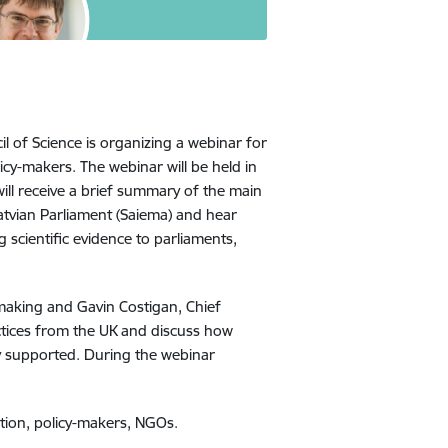
l of Science is organizing a webinar for
cy-makers. The webinar will be held in
ill receive a brief summary of the main
atvian Parliament (Saiema) and hear
scientific evidence to parliaments,
-making and Gavin Costigan, Chief
ctices from the UK and discuss how
y supported. During the webinar
ation, policy-makers, NGOs.