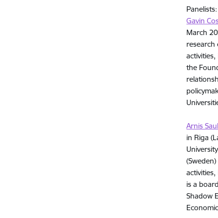
Panelists:
Gavin Co
March 201
research 
activitie
the Found
relations
policymak
Universit
Arnis Sau
in Riga (
Universit
(Sweden) 
activitie
is a boar
Shadow Ec
Economic