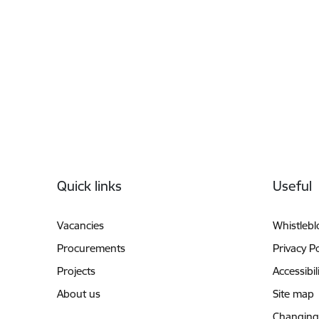
Footer
Quick links
Useful
Vacancies
Whistleb
Procurements
Privacy Po
Projects
Accessibil
About us
Site map
Changing