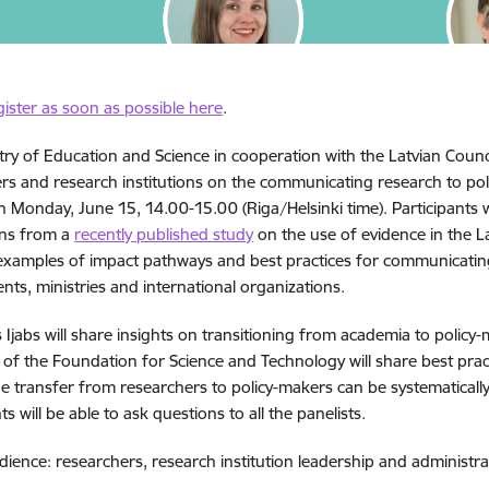
gister as soon as possible here
.
try of Education and Science in cooperation with the Latvian Counci
rs and research institutions on the communicating research to poli
n Monday, June 15, 14.00-15.00 (Riga/Helsinki time). Participants w
ons from a
recently published study
on the use of evidence in the L
 examples of impact pathways and best practices for communicating 
ts, ministries and international organizations.
 Ijabs will share insights on transitioning from academia to policy
 of the Foundation for Science and Technology will share best pra
 transfer from researchers to policy-makers can be systematicall
ts will be able to ask questions to all the panelists.
dience: researchers, research institution leadership and administr