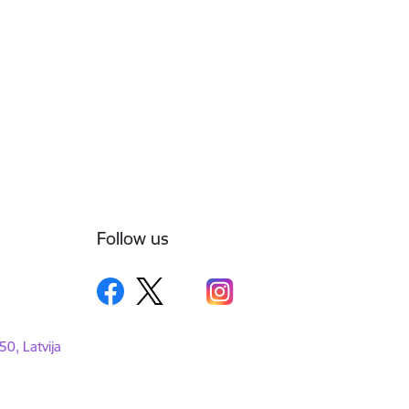
Follow us
50, Latvija