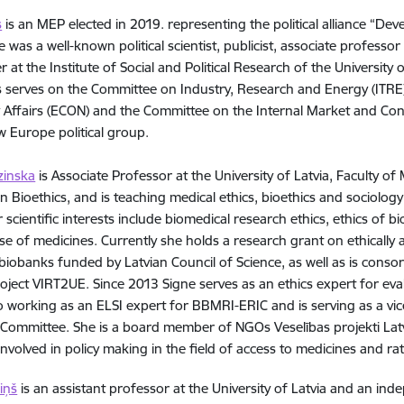
s
is an MEP elected in 2019. representing the political alliance “Dev
he was a well-known political scientist, publicist, associate professor
r at the Institute of Social and Political Research of the University
bs serves on the Committee on Industry, Research and Energy (IT
Affairs (ECON) and the Committee on the Internal Market and Con
 Europe political group.
zinska
is Associate Professor at the University of Latvia, Faculty o
n Bioethics, and is teaching medical ethics, bioethics and sociolog
r scientific interests include biomedical research ethics, ethics of 
use of medicines. Currently she holds a research grant on ethically
biobanks funded by Latvian Council of Science, as well as is cons
ject VIRT2UE. Since 2013 Signe serves as an ethics expert for ev
so working as an ELSI expert for BBMRI-ERIC and is serving as a vi
 Committee. She is a board member of NGOs Veselības projekti Latv
involved in policy making in the field of access to medicines and ra
iņš
is an assistant professor at the University of Latvia and an in