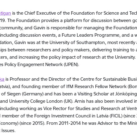
stigan
is the Chief Executive of the Foundation for Science and Tech
9. The Foundation provides a platform for discussion between go
community, and Gavin is responsible for managing the Foundation
s, including discussion events, a Future Leaders Programme, and a 
ation, Gavin was at the University of Southampton, most recently a
hips between researchers and policy makers, delivering training to
ers, and increasing the policy impact of research at the University.
ies Policy Engagement Network (UPEN).
ka
is Professor and the Director of the Centre for Sustainable Bu
Latvia), and founding member of IfM Research Fellow Network (Bo
y of Siegen (Germany) and has been a Visiting Scholar at Jönköping
and University College London (UK). Arnis has also been involved
s, including working as Vice Rector for Studies and Research at Vent
d member of the Foreign Investment Council in Latvia (FICIL) (sinc
onomy) (since 2015). From 2011-2014 he was Advisor to the Minist
 Issues.