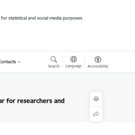
for statistical and social media purposes.
Contacts
Language
Search
Accessibility
r for researchers and