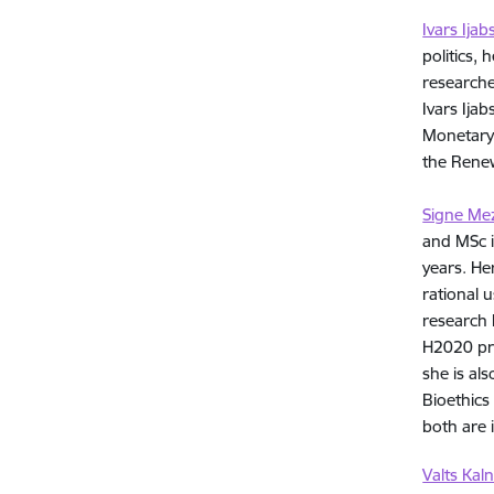
Ivars Ijab
politics, 
researche
Ivars Ija
Monetary 
the Renew
Signe Me
and MSc i
years. He
rational 
research 
H2020 pro
she is al
Bioethics
both are 
Valts Kaln