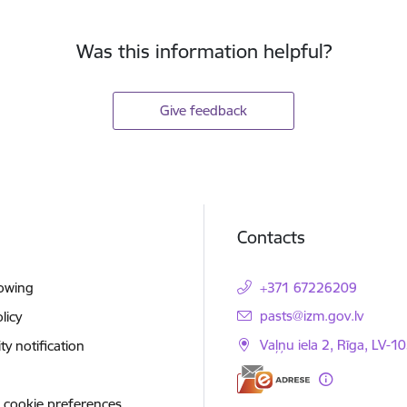
Was this information helpful?
Give feedback
Contacts
lowing
+371 67226209
E-mail:
pasts@izm.gov.lv
licy
Vaļņu iela 2, Rīga, LV-10
ity notification
 cookie preferences