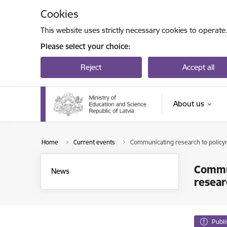
Skip to page content
Cookies
This website uses strictly necessary cookies to operate
Please select your choice:
Reject
Accept all
About us
Home
Current events
Communicating research to policym
Commun
News
resear
Publ