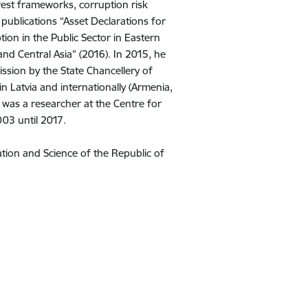
erest frameworks, corruption risk
ublications “Asset Declarations for
tion in the Public Sector in Eastern
nd Central Asia” (2016). In 2015, he
ssion by the State Chancellery of
in Latvia and internationally (Armenia,
 was a researcher at the Centre for
03 until 2017.
ation and Science of the Republic of