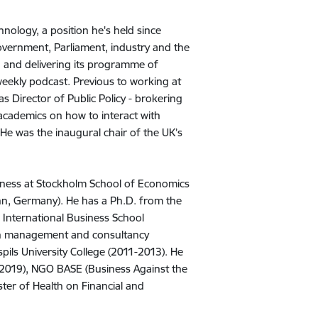
nology, a position he's held since
vernment, Parliament, industry and the
 and delivering its programme of
weekly podcast. Previous to working at
s Director of Public Policy - brokering
 academics on how to interact with
 He was the inaugural chair of the UK’s
siness at Stockholm School of Economics
nn, Germany). He has a Ph.D. from the
 International Business School
 in management and consultancy
spils University College (2011-2013). He
e 2019), NGO BASE (Business Against the
er of Health on Financial and