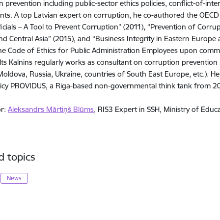
n prevention including public-sector ethics policies, conflict-of-int
ts. A top Latvian expert on corruption, he co-authored the OECD p
ficials – A Tool to Prevent Corruption” (2011), “Prevention of Corrup
d Central Asia” (2015), and “Business Integrity in Eastern Europe a
he Code of Ethics for Public Administration Employees upon commi
alts Kalnins regularly works as consultant on corruption prevention 
Moldova, Russia, Ukraine, countries of South East Europe, etc.). He
licy PROVIDUS, a Riga-based non-governmental think tank from 20
or:
Aleksandrs Mārtiņš Blūms
, RIS3 Expert in SSH, Ministry of Educ
d topics
News