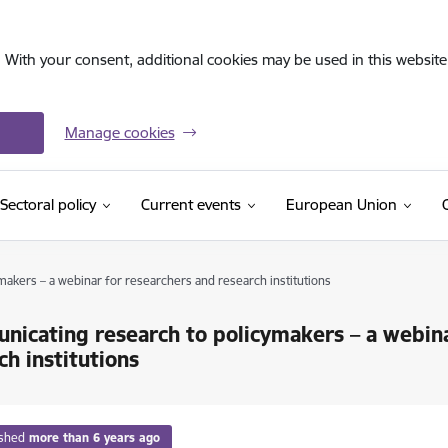
. With your consent, additional cookies may be used in this website 
Manage cookies
Sectoral policy
Current events
European Union
akers – a webinar for researchers and research institutions
icating research to policymakers – a webina
ch institutions
ished
more than 6 years ago