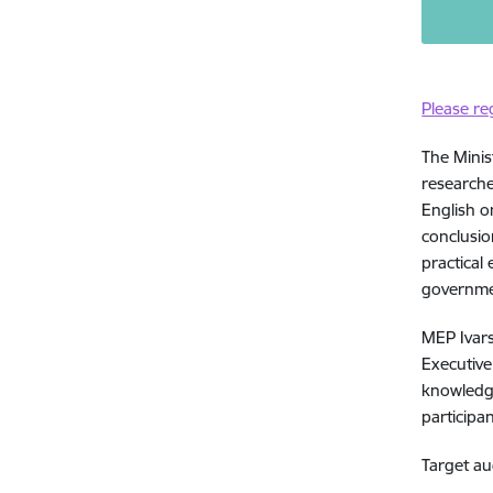
Please re
The Minis
researche
English o
conclusi
practical
governmen
MEP Ivars
Executive
knowledge
participan
Target au