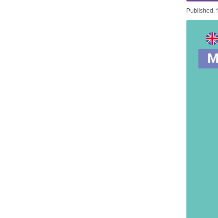
Published: 