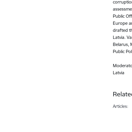
corruptio
assessmen
Public Of
Europe an
drafted t
Latvia. V
Belarus, 
Public Po
Moderat
Latvia
Relate
Articles: