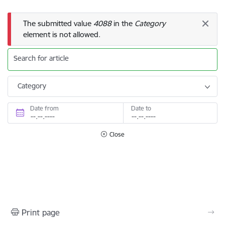
Error message
The submitted value
4088
in the
Category
element is not allowed.
Search for article
Category
Date from
Date to
Close
Print page