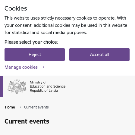
Skip to page content
Cookies
Press
to search
Enter
This website uses strictly necessary cookies to operate. With
your consent, additional cookies may be used in this website
for statistical and social media purposes.
Please select your choice:
Reject
Accept all
Manage cookies
Home
Current events
Current events