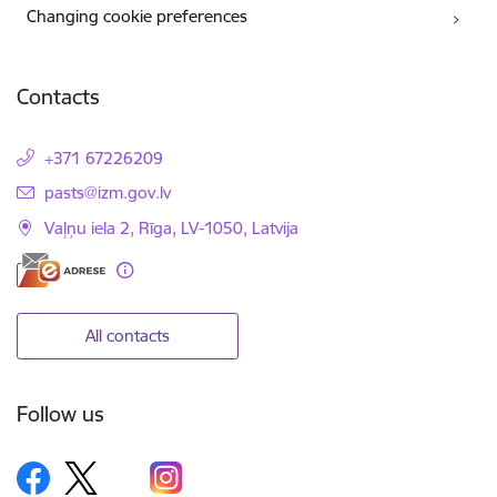
Changing cookie preferences
Contacts
+371 67226209
E-mail:
pasts@izm.gov.lv
Vaļņu iela 2, Rīga, LV-1050, Latvija
All contacts
Follow us