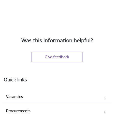
Was this information helpful?
Give feedback
Footer
Quick links
Vacancies
Procurements