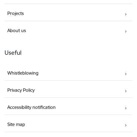
Projects
About us
Useful
Whistleblowing
Privacy Policy
Accessibility notification
Site map