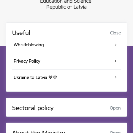
Useful
Close
Whistleblowing
Privacy Policy
Ukraine to Latvia 💙💛
Sectoral policy
Open
About the Ministry
Open