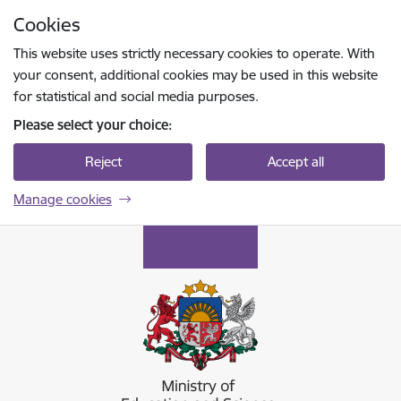
Skip to page content
Cookies
Press
to search
Enter
This website uses strictly necessary cookies to operate. With
your consent, additional cookies may be used in this website
for statistical and social media purposes.
Please select your choice:
Reject
Accept all
Manage cookies
Izglītības un zinātnes ministrija