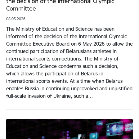
the decision of the International Olympic
Committee
08.05.2026.
The Ministry of Education and Science has been
informed of the decision of the International Olympic
Committee Executive Board on 6 May 2026 to allow the
continued participation of Belarusians athletes in
international sports competitions. The Ministry of
Education and Science condemns such a decision,
which allows the participation of Belarus in
international sports events. At a time when Belarus
enables Russia in continuing unprovoked and unjustified
full-scale invasion of Ukraine, such a…