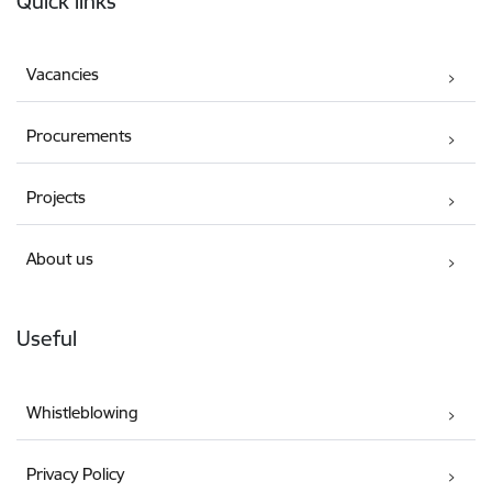
Quick links
Vacancies
Procurements
Projects
About us
Useful
Whistleblowing
Privacy Policy