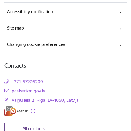
Accessibility notification
Site map
Changing cookie preferences
Contacts
+371 67226209
E-mail:
pasts@izm.gov.lv
Vaļņu iela 2, Rīga, LV-1050, Latvija
All contacts