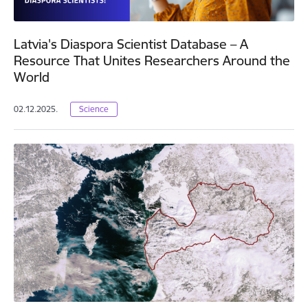
Latvia's Diaspora Scientist Database – A
Resource That Unites Researchers Around the
World
02.12.2025.
Science