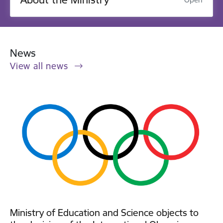
News
View all news
Ministry of Education and Science objects to