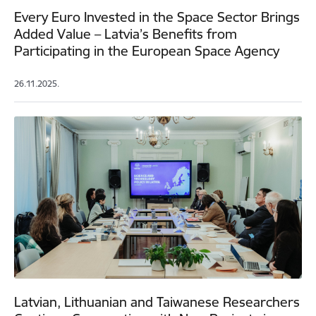
Every Euro Invested in the Space Sector Brings
Added Value – Latvia’s Benefits from
Participating in the European Space Agency
26.11.2025.
Latvian, Lithuanian and Taiwanese Researchers