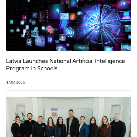
Latvia Launches National Artificial Intelligence
Program in Schools
17.04.2026.