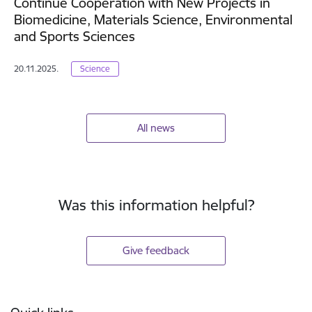
Continue Cooperation with New Projects in
Biomedicine, Materials Science, Environmental
and Sports Sciences
20.11.2025.
Science
All news
Was this information helpful?
Give feedback
Footer