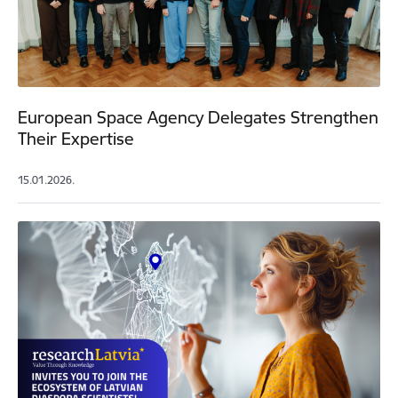
European Space Agency Delegates Strengthen
Their Expertise
15.01.2026.