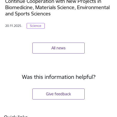
Continue Cooperation with New Projects in
Biomedicine, Materials Science, Environmental
and Sports Sciences
20.11.2025.
Science
All news
Was this information helpful?
Give feedback
Footer