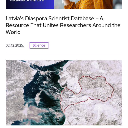
Latvia's Diaspora Scientist Database – A
Resource That Unites Researchers Around the
World
02.12.2025.
Science