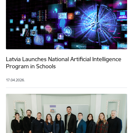
Latvia Launches National Artificial Intelligence
Program in Schools
17.04.2026.