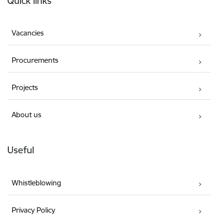
Quick links
Vacancies
Procurements
Projects
About us
Useful
Whistleblowing
Privacy Policy