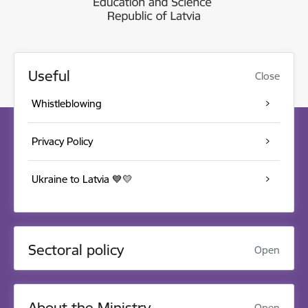
Useful
Close
Whistleblowing
Privacy Policy
Ukraine to Latvia 💙💛
Sectoral policy
Open
About the Ministry
Open