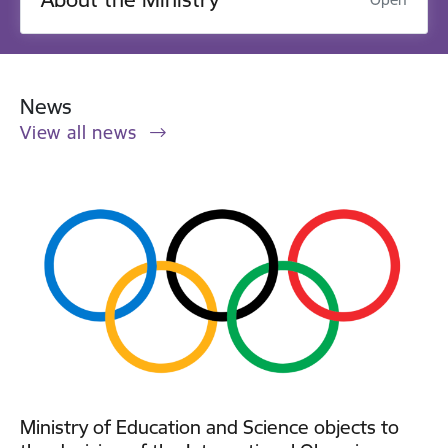
News
View all news
Ministry of Education and Science objects to