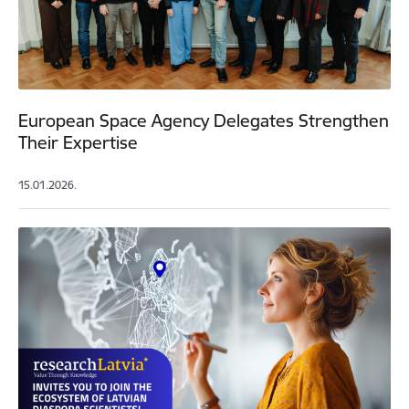
European Space Agency Delegates Strengthen
Their Expertise
15.01.2026.