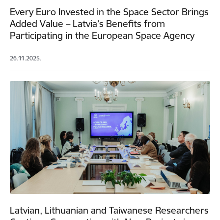
Every Euro Invested in the Space Sector Brings
Added Value – Latvia’s Benefits from
Participating in the European Space Agency
26.11.2025.
Latvian, Lithuanian and Taiwanese Researchers