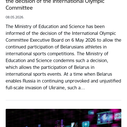
the decision of the International Olympic
Committee
08.05.2026.
The Ministry of Education and Science has been
informed of the decision of the International Olympic
Committee Executive Board on 6 May 2026 to allow the
continued participation of Belarusians athletes in
international sports competitions. The Ministry of
Education and Science condemns such a decision,
which allows the participation of Belarus in
international sports events. At a time when Belarus
enables Russia in continuing unprovoked and unjustified
full-scale invasion of Ukraine, such a…