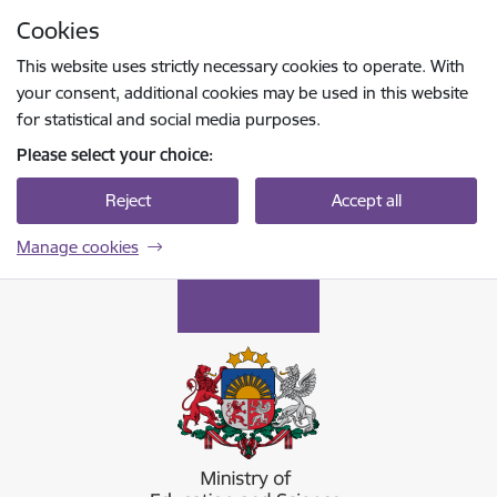
Skip to page content
Cookies
Press
to search
Enter
This website uses strictly necessary cookies to operate. With
your consent, additional cookies may be used in this website
for statistical and social media purposes.
Please select your choice:
Reject
Accept all
Manage cookies
Izglītības un zinātnes ministrija