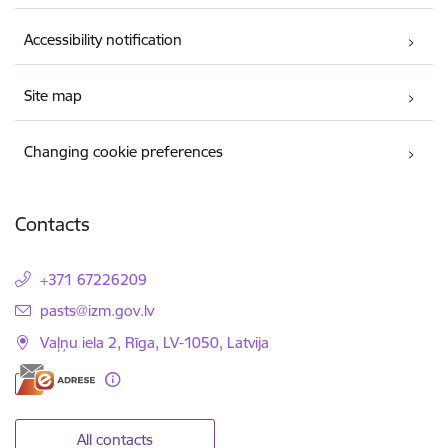
Accessibility notification
Site map
Changing cookie preferences
Contacts
+371 67226209
E-mail:
pasts@izm.gov.lv
Vaļņu iela 2, Rīga, LV-1050, Latvija
All contacts