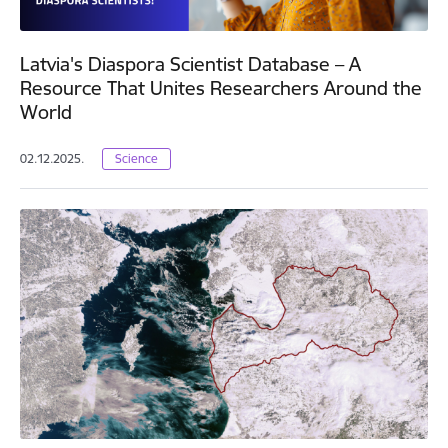
Latvia's Diaspora Scientist Database – A
Resource That Unites Researchers Around the
World
02.12.2025.
Science