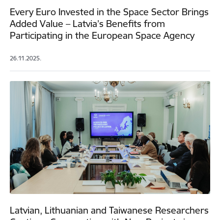
Every Euro Invested in the Space Sector Brings
Added Value – Latvia’s Benefits from
Participating in the European Space Agency
26.11.2025.
Latvian, Lithuanian and Taiwanese Researchers