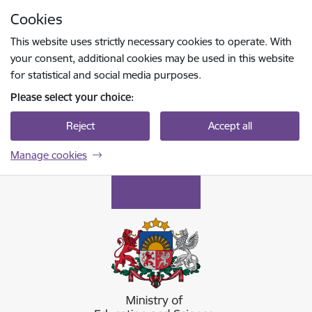
Skip to page content
Cookies
Press
to search
Enter
This website uses strictly necessary cookies to operate. With
your consent, additional cookies may be used in this website
for statistical and social media purposes.
Please select your choice:
Reject
Accept all
Manage cookies
Izglītības un zinātnes ministrija