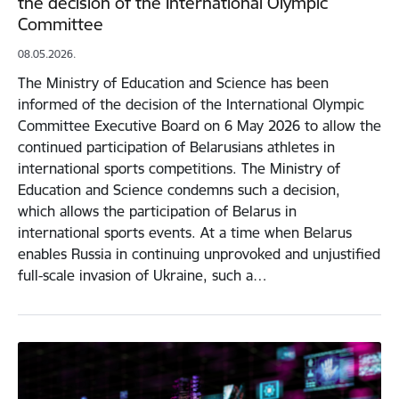
the decision of the International Olympic
Committee
08.05.2026.
The Ministry of Education and Science has been
informed of the decision of the International Olympic
Committee Executive Board on 6 May 2026 to allow the
continued participation of Belarusians athletes in
international sports competitions. The Ministry of
Education and Science condemns such a decision,
which allows the participation of Belarus in
international sports events. At a time when Belarus
enables Russia in continuing unprovoked and unjustified
full-scale invasion of Ukraine, such a…