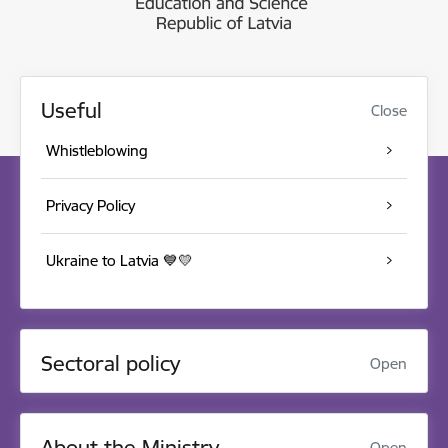
Useful
Close
Whistleblowing
Privacy Policy
Ukraine to Latvia 💙💛
Sectoral policy
Open
About the Ministry
Open