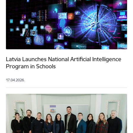
Latvia Launches National Artificial Intelligence
Program in Schools
17.04.2026.