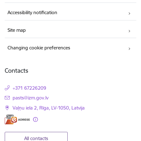
Accessibility notification
Site map
Changing cookie preferences
Contacts
+371 67226209
E-mail:
pasts@izm.gov.lv
Vaļņu iela 2, Rīga, LV-1050, Latvija
All contacts