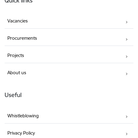
Quick links
Vacancies
Procurements
Projects
About us
Useful
Whistleblowing
Privacy Policy