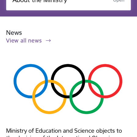
News
View all news
Ministry of Education and Science objects to