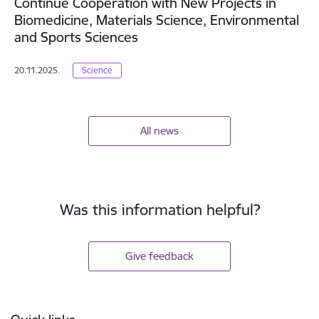
Continue Cooperation with New Projects in
Biomedicine, Materials Science, Environmental
and Sports Sciences
20.11.2025.
Science
All news
Was this information helpful?
Give feedback
Footer