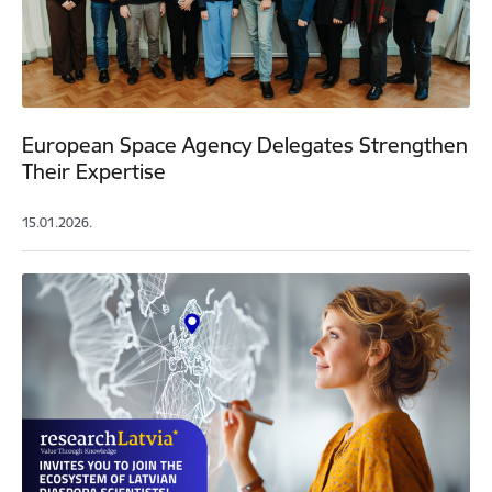
European Space Agency Delegates Strengthen
Their Expertise
15.01.2026.