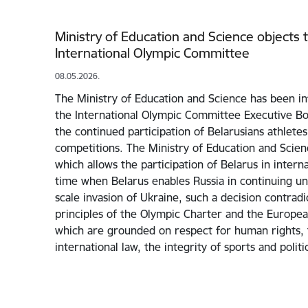
Ministry of Education and Science objects t
International Olympic Committee
08.05.2026.
The Ministry of Education and Science has been in
the International Olympic Committee Executive Bo
the continued participation of Belarusians athletes
competitions. The Ministry of Education and Scie
which allows the participation of Belarus in interna
time when Belarus enables Russia in continuing unp
scale invasion of Ukraine, such a decision contrad
principles of the Olympic Charter and the Europea
which are grounded on respect for human rights, t
international law, the integrity of sports and polit