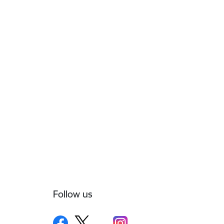
Follow us