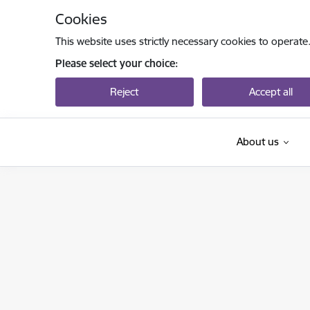
Skip to page content
Cookies
This website uses strictly necessary cookies to operate
Please select your choice:
Reject
Accept all
About us
Izglītības un zinātnes ministrija