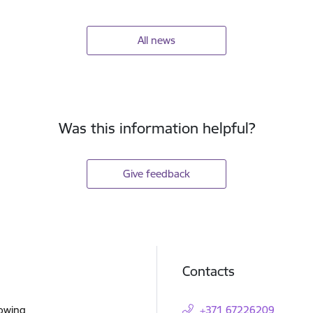
All news
Was this information helpful?
Give feedback
Contacts
lowing
+371 67226209