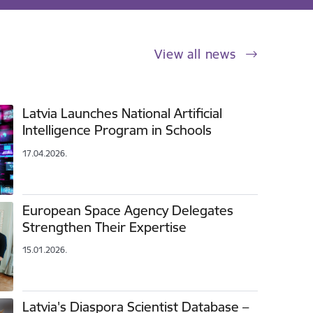
View all news
Latvia Launches National Artificial
Intelligence Program in Schools
17.04.2026.
European Space Agency Delegates
Strengthen Their Expertise
15.01.2026.
Latvia's Diaspora Scientist Database –