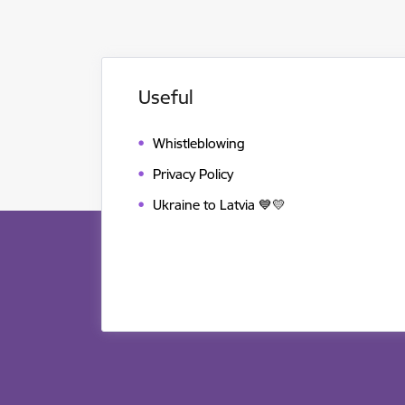
Useful
Whistleblowing
Privacy Policy
Ukraine to Latvia 💙💛