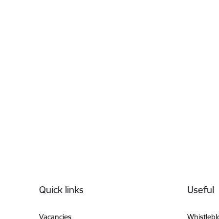
Footer
Quick links
Useful
Vacancies
Whistleb