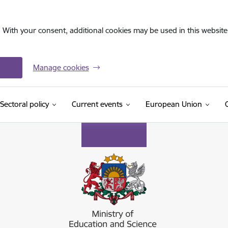
. With your consent, additional cookies may be used in this website 
Manage cookies
Sectoral policy
Current events
European Union