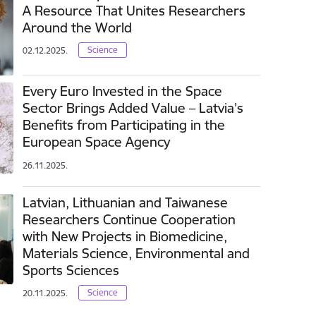
A Resource That Unites Researchers
Around the World
Science
02.12.2025.
Every Euro Invested in the Space
Sector Brings Added Value – Latvia’s
Benefits from Participating in the
European Space Agency
26.11.2025.
Latvian, Lithuanian and Taiwanese
Researchers Continue Cooperation
with New Projects in Biomedicine,
Materials Science, Environmental and
Sports Sciences
Science
20.11.2025.