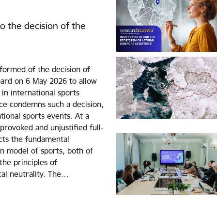
o the decision of the
formed of the decision of
ard on 6 May 2026 to allow
 in international sports
nce condemns such a decision,
tional sports events. At a
rovoked and unjustified full-
icts the fundamental
n model of sports, both of
he principles of
ical neutrality. The…