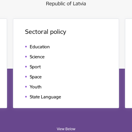
Sectoral policy
Education
Science
Sport
Space
Youth
State Language
View Below