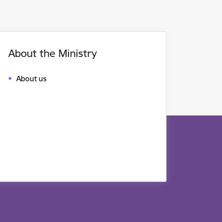
About the Ministry
About us