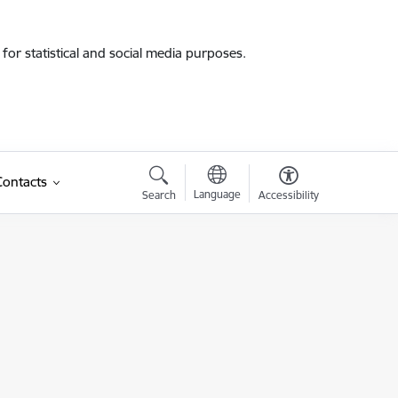
for statistical and social media purposes.
Contacts
Language
Search
Accessibility