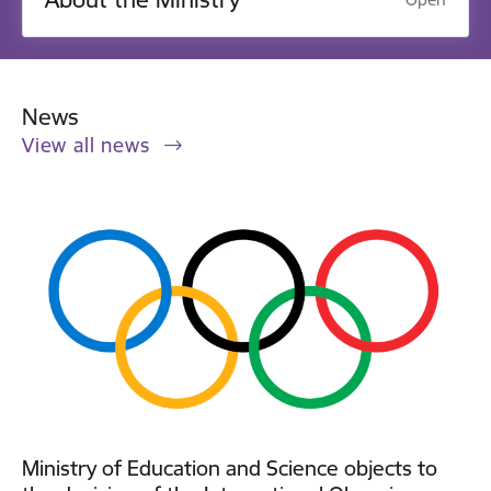
News
View all news
Ministry of Education and Science objects to