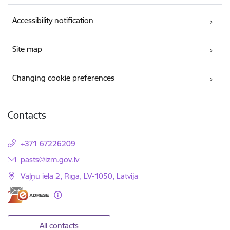
Accessibility notification
Site map
Changing cookie preferences
Contacts
+371 67226209
E-mail:
pasts@izm.gov.lv
Vaļņu iela 2, Rīga, LV-1050, Latvija
All contacts