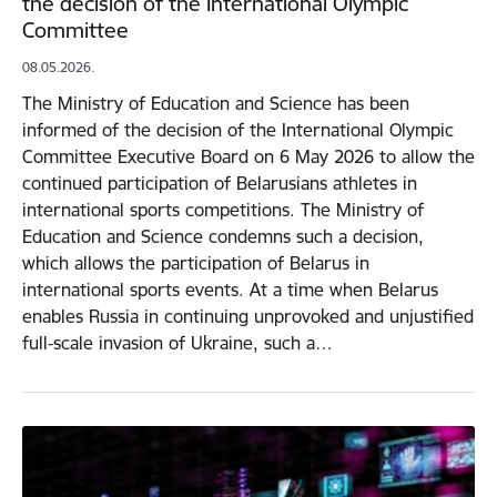
the decision of the International Olympic
Committee
08.05.2026.
The Ministry of Education and Science has been
informed of the decision of the International Olympic
Committee Executive Board on 6 May 2026 to allow the
continued participation of Belarusians athletes in
international sports competitions. The Ministry of
Education and Science condemns such a decision,
which allows the participation of Belarus in
international sports events. At a time when Belarus
enables Russia in continuing unprovoked and unjustified
full-scale invasion of Ukraine, such a…