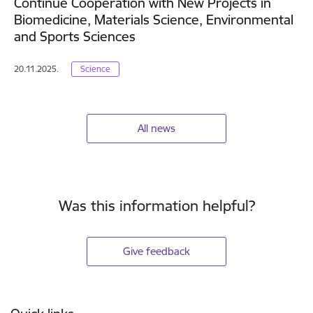
Continue Cooperation with New Projects in
Biomedicine, Materials Science, Environmental
and Sports Sciences
20.11.2025.
Science
All news
Was this information helpful?
Give feedback
Footer