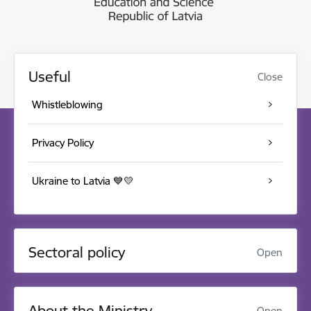
Useful
Close
Whistleblowing
Privacy Policy
Ukraine to Latvia 💙💛
Sectoral policy
Open
About the Ministry
Open