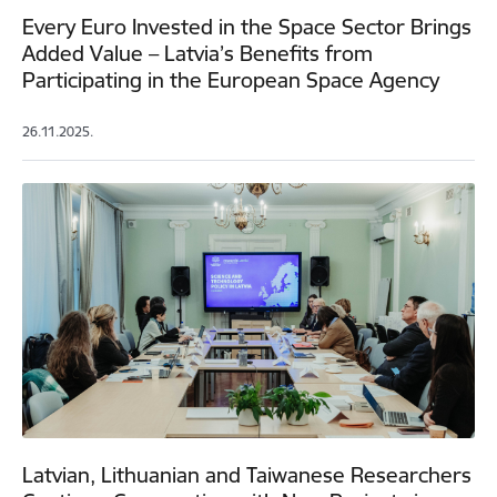
Every Euro Invested in the Space Sector Brings
Added Value – Latvia’s Benefits from
Participating in the European Space Agency
26.11.2025.
Latvian, Lithuanian and Taiwanese Researchers