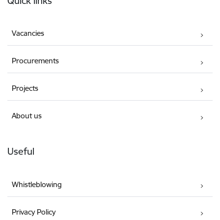
Quick links
Vacancies
Procurements
Projects
About us
Useful
Whistleblowing
Privacy Policy