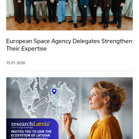
European Space Agency Delegates Strengthen
Their Expertise
15.01.2026.