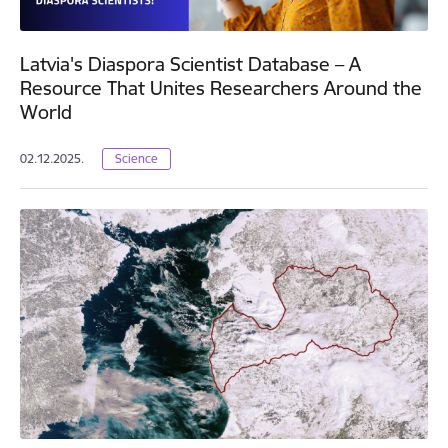
Latvia's Diaspora Scientist Database – A
Resource That Unites Researchers Around the
World
02.12.2025.
Science