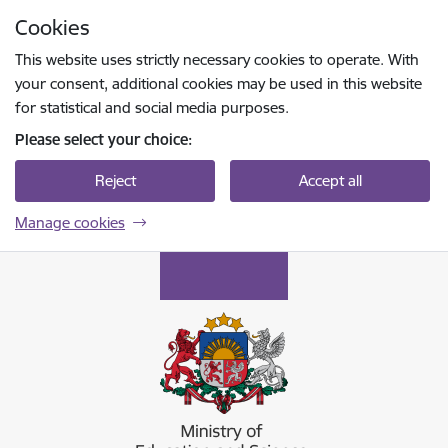
Skip to page content
Cookies
Press
to search
Enter
This website uses strictly necessary cookies to operate. With
your consent, additional cookies may be used in this website
for statistical and social media purposes.
Please select your choice:
Reject
Accept all
Manage cookies
Izglītības un zinātnes ministrija