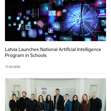
Latvia Launches National Artificial Intelligence
Program in Schools
17.04.2026.