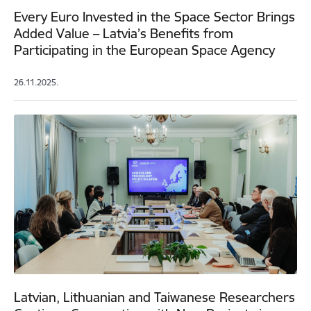
Every Euro Invested in the Space Sector Brings
Added Value – Latvia’s Benefits from
Participating in the European Space Agency
26.11.2025.
Latvian, Lithuanian and Taiwanese Researchers