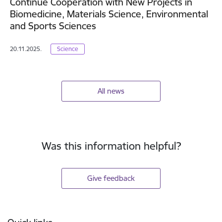
Continue Cooperation with New Projects in
Biomedicine, Materials Science, Environmental
and Sports Sciences
20.11.2025.
Science
All news
Was this information helpful?
Give feedback
Footer