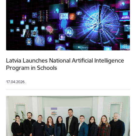
Latvia Launches National Artificial Intelligence
Program in Schools
17.04.2026.