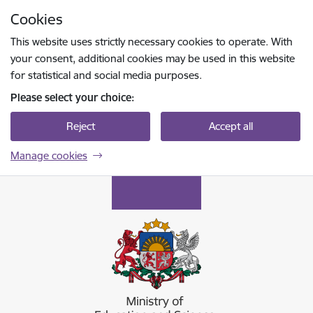
Skip to page content
Cookies
Press
to search
Enter
This website uses strictly necessary cookies to operate. With
your consent, additional cookies may be used in this website
for statistical and social media purposes.
Please select your choice:
Reject
Accept all
Manage cookies
Izglītības un zinātnes ministrija