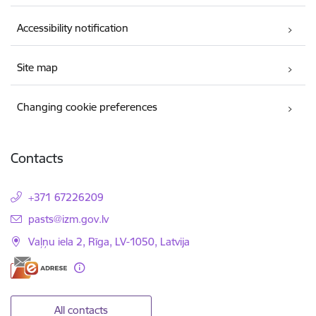
Accessibility notification
Site map
Changing cookie preferences
Contacts
+371 67226209
E-mail:
pasts@izm.gov.lv
Vaļņu iela 2, Rīga, LV-1050, Latvija
All contacts