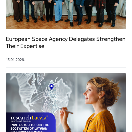
European Space Agency Delegates Strengthen
Their Expertise
15.01.2026.