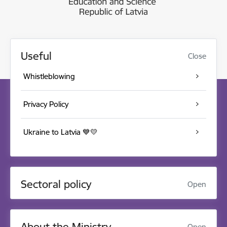
Useful
Close
Whistleblowing
Privacy Policy
Ukraine to Latvia 💙💛
Sectoral policy
Open
About the Ministry
Open