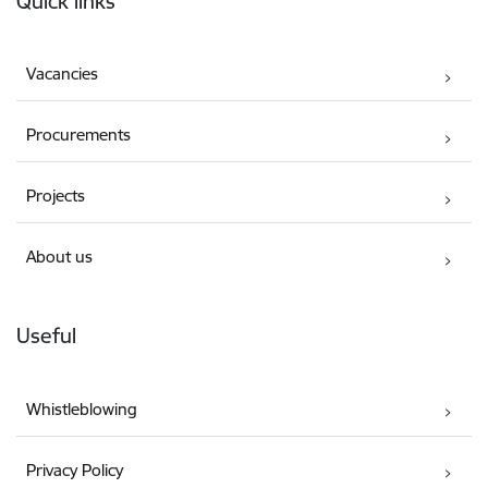
Quick links
Vacancies
Procurements
Projects
About us
Useful
Whistleblowing
Privacy Policy