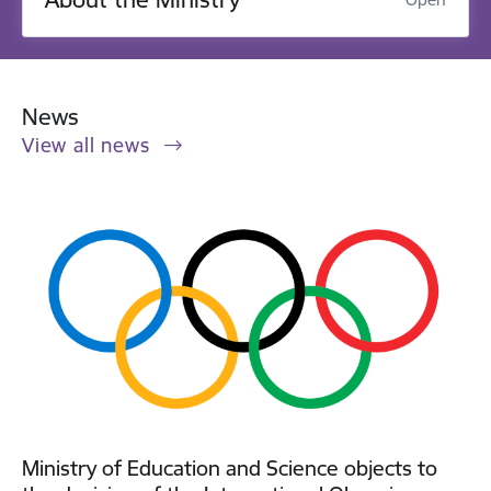
News
View all news
Ministry of Education and Science objects to