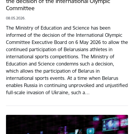
the decision of the International Olympic
Committee
08.05.2026.
The Ministry of Education and Science has been
informed of the decision of the International Olympic
Committee Executive Board on 6 May 2026 to allow the
continued participation of Belarusians athletes in
international sports competitions. The Ministry of
Education and Science condemns such a decision,
which allows the participation of Belarus in
international sports events. At a time when Belarus
enables Russia in continuing unprovoked and unjustified
full-scale invasion of Ukraine, such a…