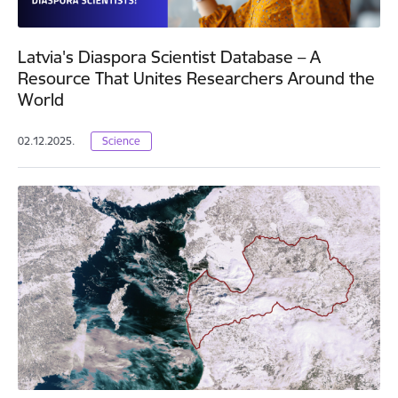
Latvia's Diaspora Scientist Database – A
Resource That Unites Researchers Around the
World
02.12.2025.
Science