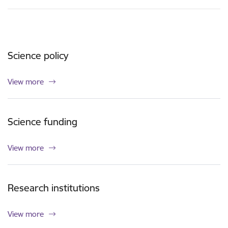
Science policy
View more
Science funding
View more
Research institutions
View more