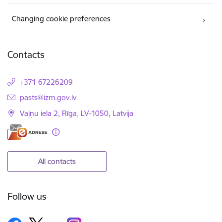
Changing cookie preferences
Contacts
+371 67226209
E-mail:
pasts@izm.gov.lv
Vaļņu iela 2, Rīga, LV-1050, Latvija
All contacts
Follow us