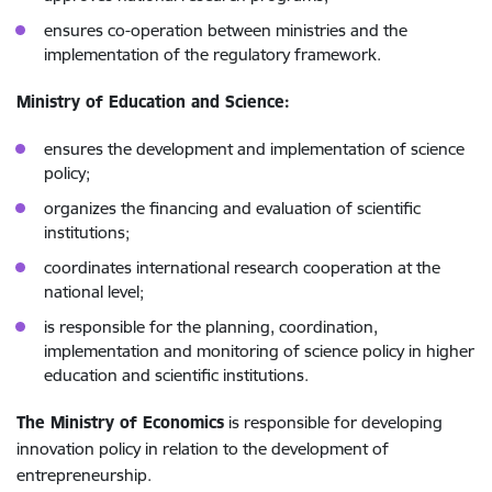
ensures co-operation between ministries and the
implementation of the regulatory framework.
Ministry of Education and Science:
ensures the development and implementation of science
policy;
organizes the financing and evaluation of scientific
institutions;
coordinates international research cooperation at the
national level;
is responsible for the planning, coordination,
implementation and monitoring of science policy in higher
education and scientific institutions.
The Ministry of Economics
is responsible for developing
innovation policy in relation to the development of
entrepreneurship.